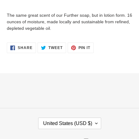
Adding
product
The same great scent of our Further soap, but in lotion form. 16
to
ounces of moisture, made locally and sustainable from refined,
your
depleted vegetable oil.
cart
SHARE
TWEET
PIN
SHARE
TWEET
PIN IT
ON
ON
ON
FACEBOOK
TWITTER
PINTEREST
C
United States (USD $)
O
U