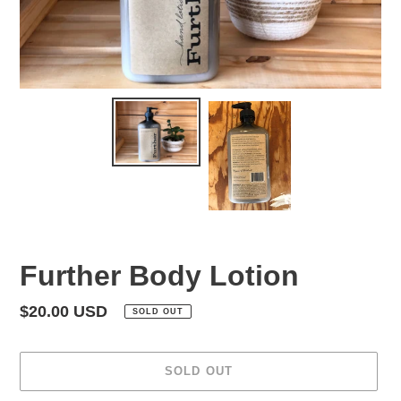
Further Body Lotion
Regular
$20.00 USD
SOLD OUT
price
SOLD OUT