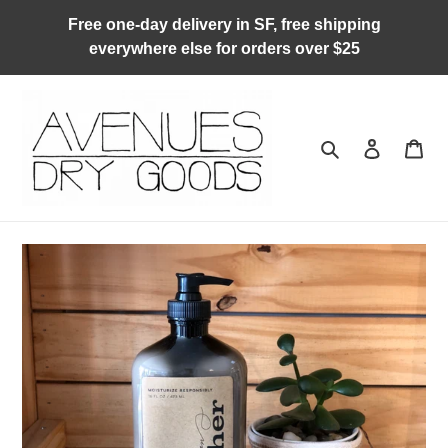
Skip
Free one-day delivery in SF, free shipping
to
everywhere else for orders over $25
content
Search
Log in
Car